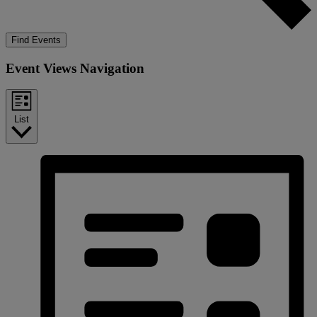
Find Events
Event Views Navigation
List