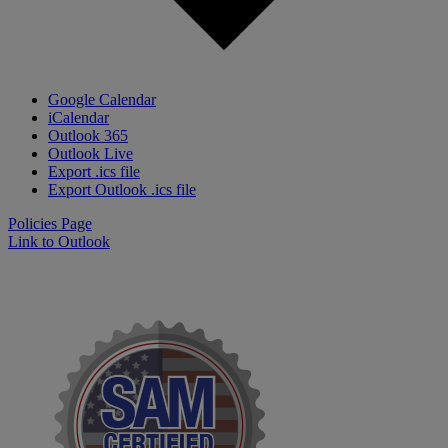
Google Calendar
iCalendar
Outlook 365
Outlook Live
Export .ics file
Export Outlook .ics file
Policies Page
Link to Outlook