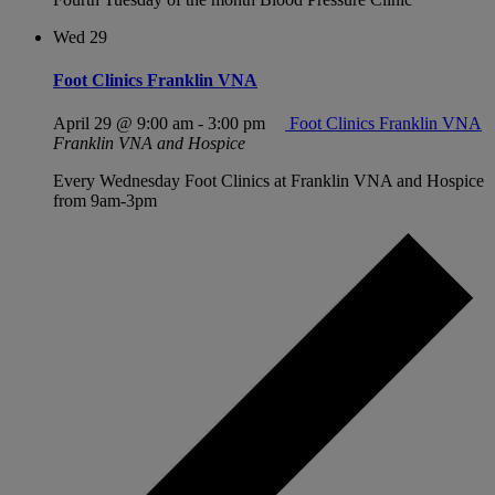
Wed
29
Foot Clinics Franklin VNA
April 29 @ 9:00 am
-
3:00 pm
Foot Clinics Franklin VNA
Franklin VNA and Hospice
Every Wednesday Foot Clinics at Franklin VNA and Hospice
from 9am-3pm