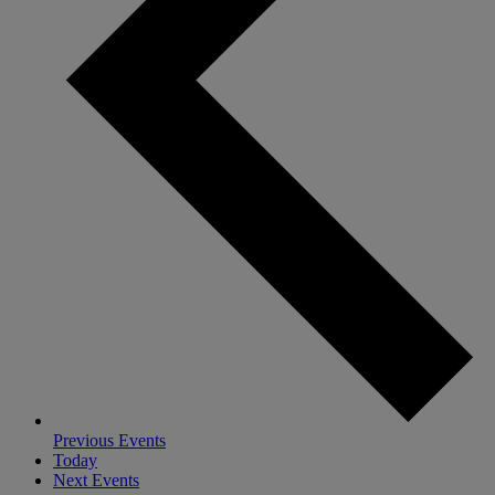
Previous
Events
Today
Next
Events