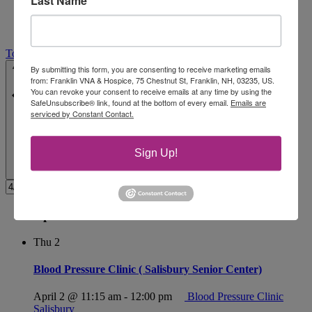
Last Name
Today
Select date.
4/2/2026
April 2
-
4/29/2026
April 29
By submitting this form, you are consenting to receive marketing emails
from: Franklin VNA & Hospice, 75 Chestnut St, Franklin, NH, 03235, US.
You can revoke your consent to receive emails at any time by using the
SafeUnsubscribe® link, found at the bottom of every email.
Emails are
serviced by Constant Contact.
Sign Up!
April 2026
Thu
2
Blood Pressure Clinic ( Salisbury Senior Center)
April 2 @ 11:15 am
-
12:00 pm
Blood Pressure Clinic
Salisbury