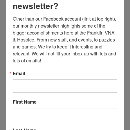
newsletter?
Other than our Facebook account (link at top right), 
our monthly newsletter highlights some of the 
bigger accomplishments here at the Franklin VNA 
& Hospice. From new staff, and events, to puzzles 
and games. We try to keep it interesting and 
relevant. We will not fill your inbox up with lots and 
lots of emails!
Email
First Name