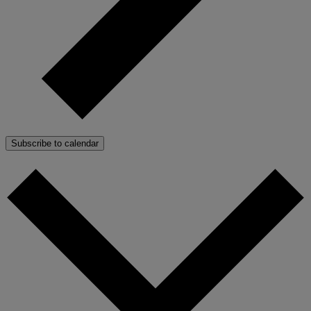
Subscribe to calendar