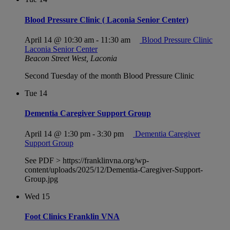
Blood Pressure Clinic ( Laconia Senior Center)
April 14 @ 10:30 am
-
11:30 am
Blood Pressure Clinic
Laconia Senior Center
Beacon Street West, Laconia
Second Tuesday of the month Blood Pressure Clinic
Tue
14
Dementia Caregiver Support Group
April 14 @ 1:30 pm
-
3:30 pm
Dementia Caregiver
Support Group
See PDF > https://franklinvna.org/wp-
content/uploads/2025/12/Dementia-Caregiver-Support-
Group.jpg
Wed
15
Foot Clinics Franklin VNA