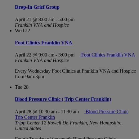
Drop-In Grief Group
April 21 @ 8:00 am
-
5:00 pm
Franklin VNA and Hospice
Wed
22
Foot Clinics Franklin VNA
April 22 @ 9:00 am
-
3:00 pm
Foot Clinics Franklin VNA
Franklin VNA and Hospice
Every Wednesday Foot Clinics at Franklin VNA and Hospice
from 9am-3pm
Tue
28
Blood Pressure Clinic ( Trip Center Franklin)
April 28 @ 10:30 am
-
11:30 am
Blood Pressure Clinic
Trip Center Franklin
Tripp Center
12 Rowell Dr, Franklin, New Hampshire,
United States
Fourth Tuesday of the month Blood Pressure Clinic