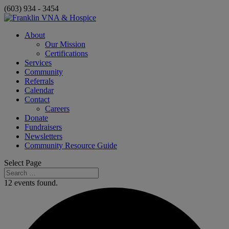
(603) 934 - 3454
About
Our Mission
Certifications
Services
Community
Referrals
Calendar
Contact
Careers
Donate
Fundraisers
Newsletters
Community Resource Guide
Select Page
12 events found.