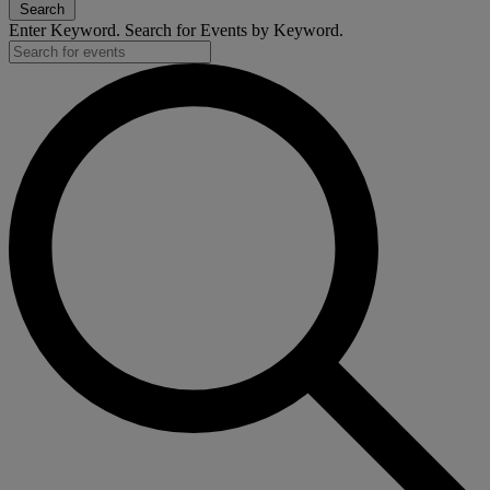
Search
Enter Keyword. Search for Events by Keyword.