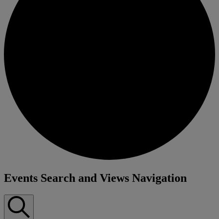
Events
Events Search and Views Navigation