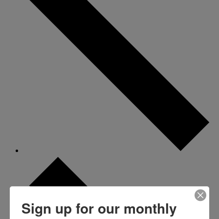
Sign up for our monthly