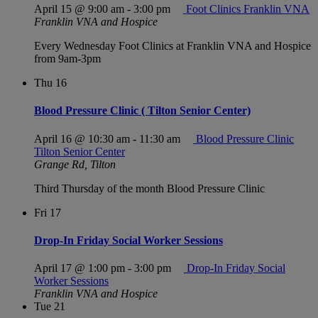
April 15 @ 9:00 am
-
3:00 pm
Foot Clinics Franklin VNA
Franklin VNA and Hospice
Every Wednesday Foot Clinics at Franklin VNA and Hospice
from 9am-3pm
Thu
16
Blood Pressure Clinic ( Tilton Senior Center)
April 16 @ 10:30 am
-
11:30 am
Blood Pressure Clinic
Tilton Senior Center
Grange Rd, Tilton
Third Thursday of the month Blood Pressure Clinic
Fri
17
Drop-In Friday Social Worker Sessions
April 17 @ 1:00 pm
-
3:00 pm
Drop-In Friday Social
Worker Sessions
Franklin VNA and Hospice
Tue
21