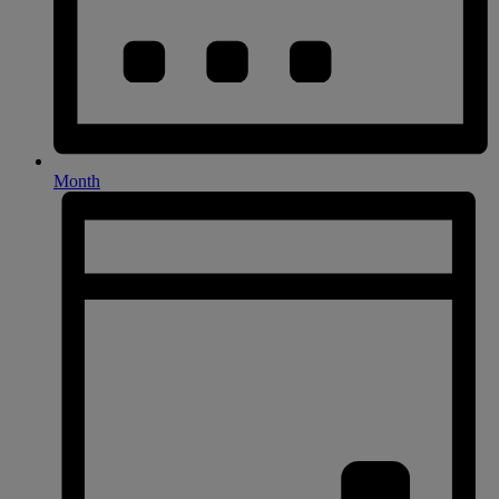
Month