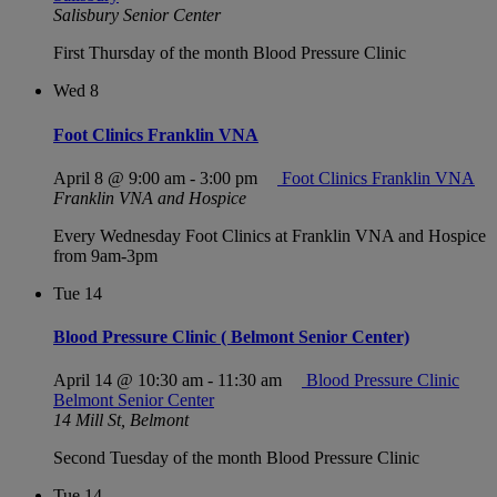
Salisbury Senior Center
First Thursday of the month Blood Pressure Clinic
Wed
8
Foot Clinics Franklin VNA
April 8 @ 9:00 am
-
3:00 pm
Foot Clinics Franklin VNA
Franklin VNA and Hospice
Every Wednesday Foot Clinics at Franklin VNA and Hospice
from 9am-3pm
Tue
14
Blood Pressure Clinic ( Belmont Senior Center)
April 14 @ 10:30 am
-
11:30 am
Blood Pressure Clinic
Belmont Senior Center
14 Mill St, Belmont
Second Tuesday of the month Blood Pressure Clinic
Tue
14