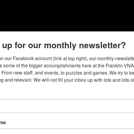
 up for our monthly newsletter?
n our Facebook account (link at top right), our monthly newslette
ts some of the bigger accomplishments here at the Franklin VNA
 From new staff, and events, to puzzles and games. We try to kee
ng and relevant. We will not fill your inbox up with lots and lots o
ame