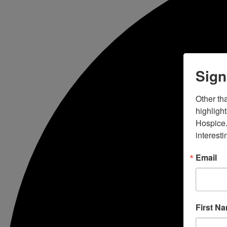
Sign
Other tha
highligh
Hospice.
interesti
Email
First N