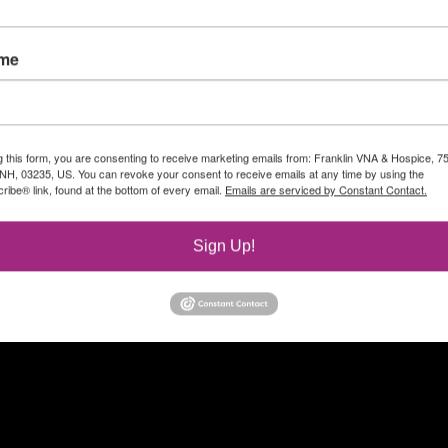
ame
g this form, you are consenting to receive marketing emails from: Franklin VNA & Hospice, 7
, NH, 03235, US. You can revoke your consent to receive emails at any time by using the
ibe® link, found at the bottom of every email.
Emails are serviced by Constant Contact.
Sign Up!