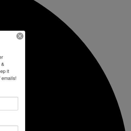
r 
 & 
p it 
f emails!