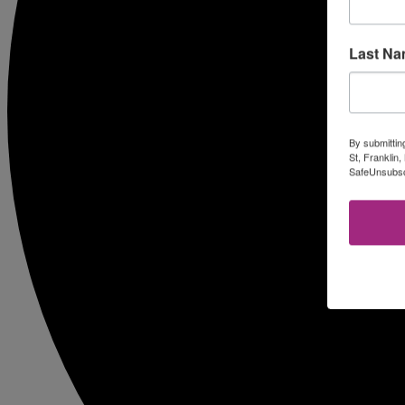
Last N
By submittin
St, Franklin
SafeUnsubscr