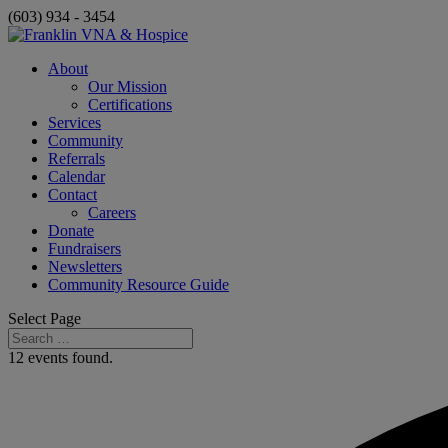
(603) 934 - 3454
About
Our Mission
Certifications
Services
Community
Referrals
Calendar
Contact
Careers
Donate
Fundraisers
Newsletters
Community Resource Guide
Select Page
12 events found.