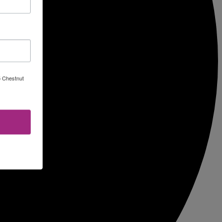
5 Chestnut