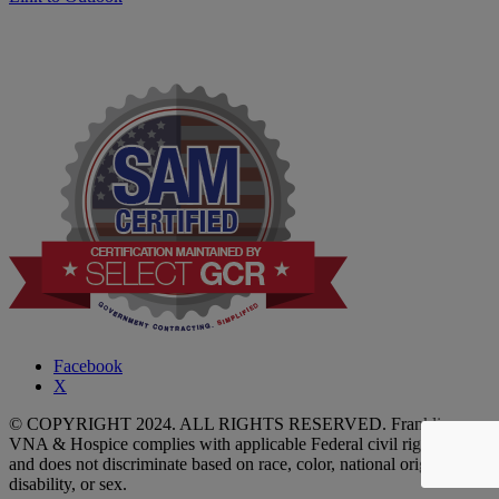
Facebook
X
© COPYRIGHT 2024. ALL RIGHTS RESERVED. Franklin
VNA & Hospice complies with applicable Federal civil rights laws
and does not discriminate based on race, color, national origin, age,
disability, or sex.