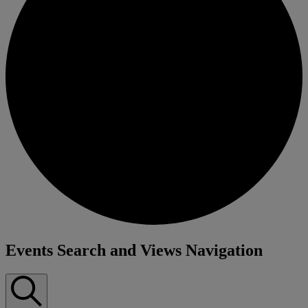
Events
Events Search and Views Navigation