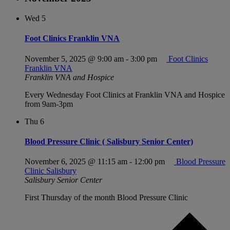
Wed
5
Foot Clinics Franklin VNA
November 5, 2025 @ 9:00 am
-
3:00 pm
Foot Clinics
Franklin VNA
Franklin VNA and Hospice
Every Wednesday Foot Clinics at Franklin VNA and Hospice
from 9am-3pm
Thu
6
Blood Pressure Clinic ( Salisbury Senior Center)
November 6, 2025 @ 11:15 am
-
12:00 pm
Blood Pressure
Clinic Salisbury
Salisbury Senior Center
First Thursday of the month Blood Pressure Clinic