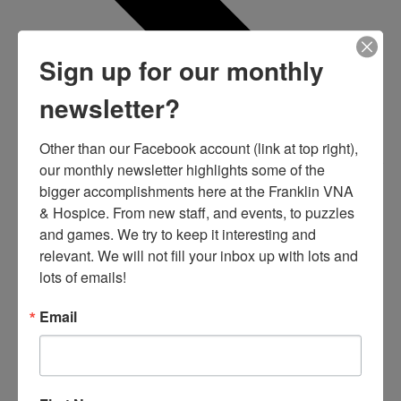
Sign up for our monthly
newsletter?
Other than our Facebook account (link at top right), 
our monthly newsletter highlights some of the 
bigger accomplishments here at the Franklin VNA 
& Hospice. From new staff, and events, to puzzles 
and games. We try to keep it interesting and 
relevant. We will not fill your inbox up with lots and 
lots of emails!
Email