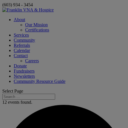
(603) 934 - 3454
About
Our Mission
Certifications
Services
Community
Referrals
Calendar
Contact
Careers
Donate
Fundraisers
Newsletters
Community Resource Guide
Select Page
12 events found.