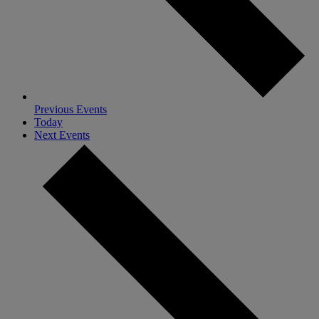
Previous
Events
Today
Next
Events