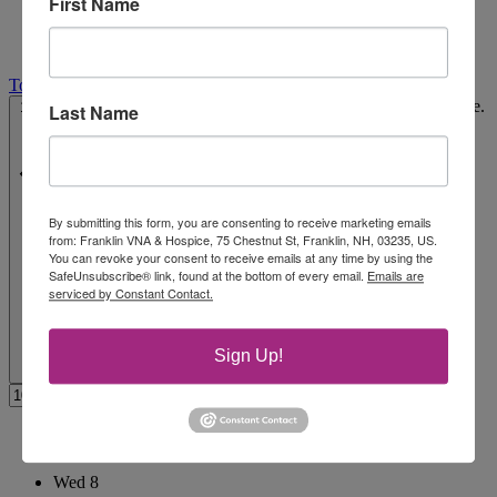
First Name
Today
Select date.
10/3/2025
October 3, 2025
-
11/6/2025
November 6, 2025
Last Name
By submitting this form, you are consenting to receive marketing emails
from: Franklin VNA & Hospice, 75 Chestnut St, Franklin, NH, 03235, US.
You can revoke your consent to receive emails at any time by using the
SafeUnsubscribe® link, found at the bottom of every email.
Emails are
serviced by Constant Contact.
Sign Up!
October 2025
Wed
8