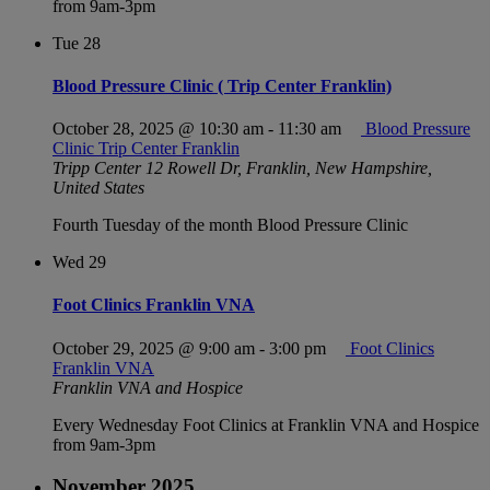
from 9am-3pm
Tue
28
Blood Pressure Clinic ( Trip Center Franklin)
October 28, 2025 @ 10:30 am
-
11:30 am
Blood Pressure
Clinic Trip Center Franklin
Tripp Center
12 Rowell Dr, Franklin, New Hampshire,
United States
Fourth Tuesday of the month Blood Pressure Clinic
Wed
29
Foot Clinics Franklin VNA
October 29, 2025 @ 9:00 am
-
3:00 pm
Foot Clinics
Franklin VNA
Franklin VNA and Hospice
Every Wednesday Foot Clinics at Franklin VNA and Hospice
from 9am-3pm
November 2025