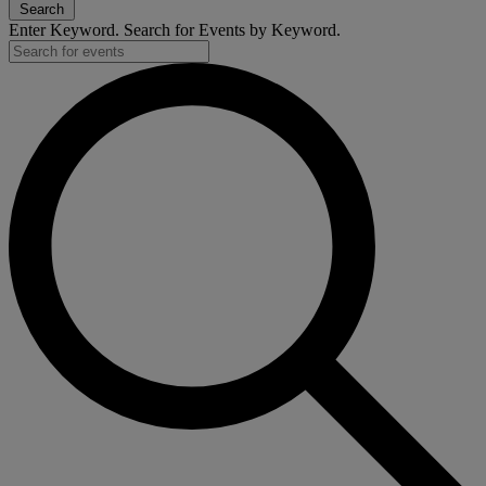
Search
Enter Keyword. Search for Events by Keyword.