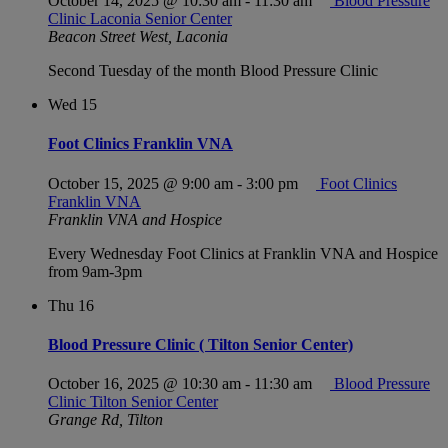
October 14, 2025 @ 10:30 am
-
11:30 am
Blood Pressure
Clinic Laconia Senior Center
Beacon Street West, Laconia
Second Tuesday of the month Blood Pressure Clinic
Wed
15
Foot Clinics Franklin VNA
October 15, 2025 @ 9:00 am
-
3:00 pm
Foot Clinics
Franklin VNA
Franklin VNA and Hospice
Every Wednesday Foot Clinics at Franklin VNA and Hospice
from 9am-3pm
Thu
16
Blood Pressure Clinic ( Tilton Senior Center)
October 16, 2025 @ 10:30 am
-
11:30 am
Blood Pressure
Clinic Tilton Senior Center
Grange Rd, Tilton