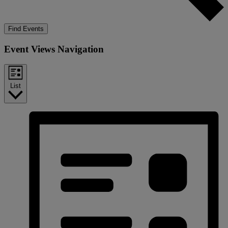
Find Events
Event Views Navigation
List