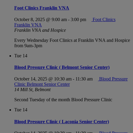
Foot Clinics Franklin VNA
October 8, 2025 @ 9:00 am
-
3:00 pm
Foot Clinics
Franklin VNA
Franklin VNA and Hospice
Every Wednesday Foot Clinics at Franklin VNA and Hospice
from 9am-3pm
Tue
14
Blood Pressure Clinic ( Belmont Senior Center)
October 14, 2025 @ 10:30 am
-
11:30 am
Blood Pressure
Clinic Belmont Senior Center
14 Mill St, Belmont
Second Tuesday of the month Blood Pressure Clinic
Tue
14
Blood Pressure Clinic ( Laconia Senior Center)