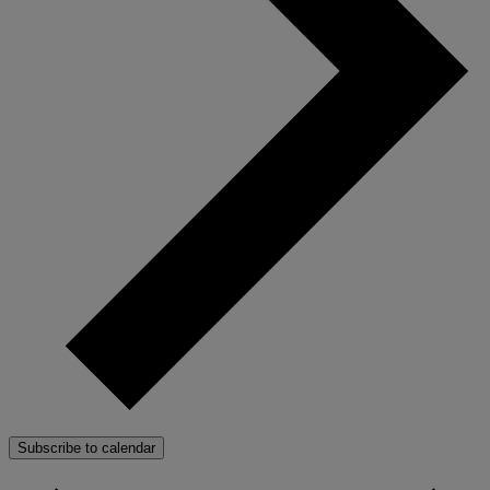
Subscribe to calendar