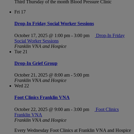
Third Thursday of the month Blood Pressure Clinic
Fri
17
Drop-In Friday Social Worker Sessions
October 17, 2025 @ 1:00 pm
-
3:00 pm
Drop-In Friday
Social Worker Sessions
Franklin VNA and Hospice
Tue
21
Drop-In Grief Group
October 21, 2025 @ 8:00 am
-
5:00 pm
Franklin VNA and Hospice
Wed
22
Foot Clinics Franklin VNA
October 22, 2025 @ 9:00 am
-
3:00 pm
Foot Clinics
Franklin VNA
Franklin VNA and Hospice
Every Wednesday Foot Clinics at Franklin VNA and Hospice