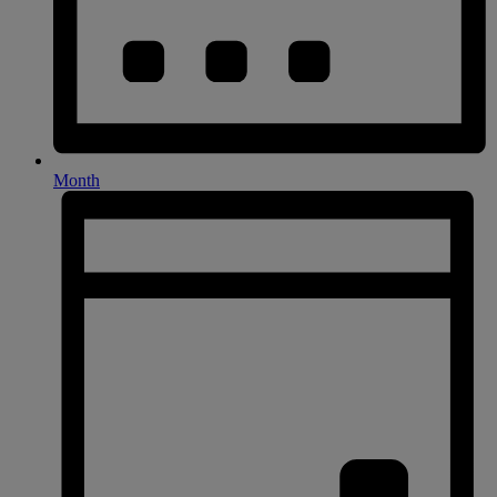
Month