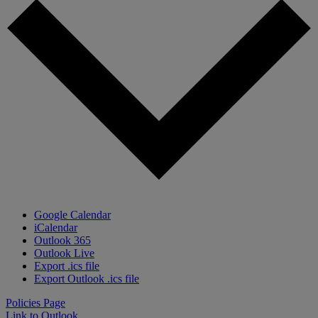
Google Calendar
iCalendar
Outlook 365
Outlook Live
Export .ics file
Export Outlook .ics file
Policies Page
Link to Outlook