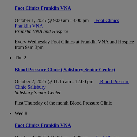
Foot Clinics Franklin VNA
October 1, 2025 @ 9:00 am
-
3:00 pm
Foot Clinics
Franklin VNA
Franklin VNA and Hospice
Every Wednesday Foot Clinics at Franklin VNA and Hospice
from 9am-3pm
Thu
2
Blood Pressure Clinic ( Salisbury Senior Center)
October 2, 2025 @ 11:15 am
-
12:00 pm
Blood Pressure
Clinic Salisbury
Salisbury Senior Center
First Thursday of the month Blood Pressure Clinic
Wed
8
Foot Clinics Franklin VNA