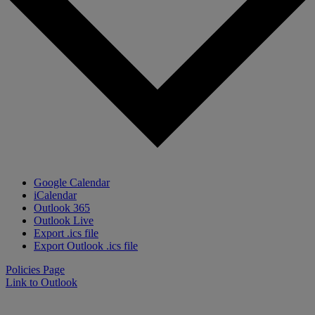
Google Calendar
iCalendar
Outlook 365
Outlook Live
Export .ics file
Export Outlook .ics file
Policies Page
Link to Outlook