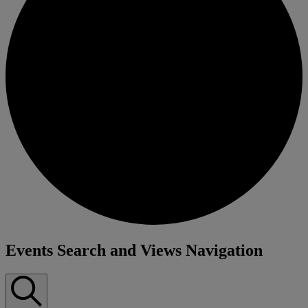
Events
Events Search and Views Navigation