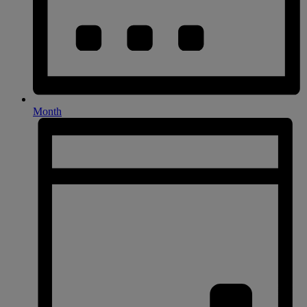
Month