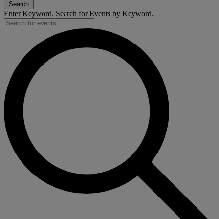
Search
Enter Keyword. Search for Events by Keyword.