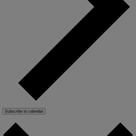
Subscribe to calendar