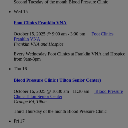
Second Tuesday of the month Blood Pressure Clinic
Wed
15
Foot Clinics Franklin VNA
October 15, 2025 @ 9:00 am
-
3:00 pm
Foot Clinics
Franklin VNA
Franklin VNA and Hospice
Every Wednesday Foot Clinics at Franklin VNA and Hospice
from 9am-3pm
Thu
16
Blood Pressure Clinic ( Tilton Senior Center)
October 16, 2025 @ 10:30 am
-
11:30 am
Blood Pressure
Clinic Tilton Senior Center
Grange Rd, Tilton
Third Thursday of the month Blood Pressure Clinic
Fri
17