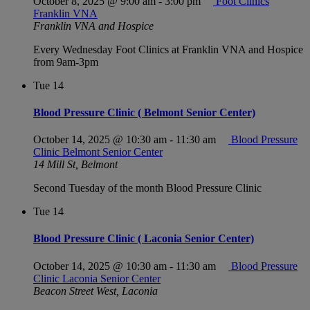
October 8, 2025 @ 9:00 am
-
3:00 pm
Foot Clinics
Franklin VNA
Franklin VNA and Hospice
Every Wednesday Foot Clinics at Franklin VNA and Hospice
from 9am-3pm
Tue
14
Blood Pressure Clinic ( Belmont Senior Center)
October 14, 2025 @ 10:30 am
-
11:30 am
Blood Pressure
Clinic Belmont Senior Center
14 Mill St, Belmont
Second Tuesday of the month Blood Pressure Clinic
Tue
14
Blood Pressure Clinic ( Laconia Senior Center)
October 14, 2025 @ 10:30 am
-
11:30 am
Blood Pressure
Clinic Laconia Senior Center
Beacon Street West, Laconia