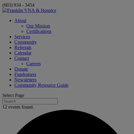
(603) 934 - 3454
About
Our Mission
Certifications
Services
Community
Referrals
Calendar
Contact
Careers
Donate
Fundraisers
Newsletters
Community Resource Guide
Select Page
12 events found.