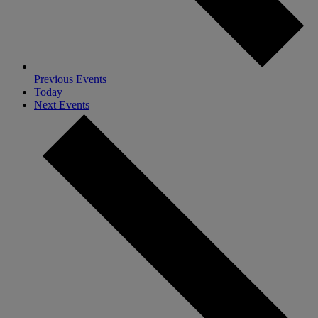
Previous
Events
Today
Next
Events