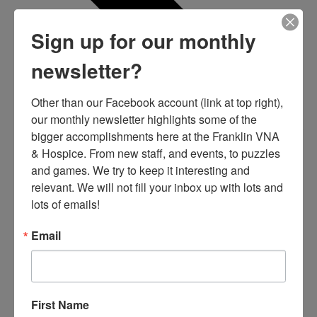
Sign up for our monthly
newsletter?
Other than our Facebook account (link at top right), 
our monthly newsletter highlights some of the 
bigger accomplishments here at the Franklin VNA 
& Hospice. From new staff, and events, to puzzles 
and games. We try to keep it interesting and 
relevant. We will not fill your inbox up with lots and 
lots of emails!
Email
First Name