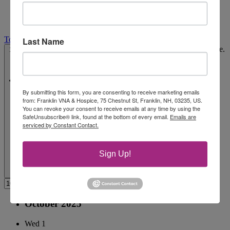
Today
Last Name
Select date.
10/1/2025
October 1, 2025
-
10/29/2025
October 29, 2025
By submitting this form, you are consenting to receive marketing emails
from: Franklin VNA & Hospice, 75 Chestnut St, Franklin, NH, 03235, US.
You can revoke your consent to receive emails at any time by using the
SafeUnsubscribe® link, found at the bottom of every email.
Emails are
serviced by Constant Contact.
Sign Up!
October 2025
Wed
1