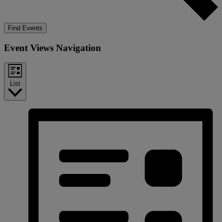
Find Events
Event Views Navigation
List