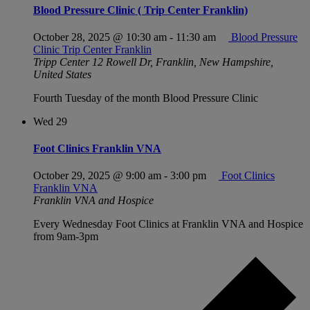
Blood Pressure Clinic ( Trip Center Franklin)
October 28, 2025 @ 10:30 am
-
11:30 am
Blood Pressure
Clinic Trip Center Franklin
Tripp Center
12 Rowell Dr, Franklin, New Hampshire,
United States
Fourth Tuesday of the month Blood Pressure Clinic
Wed
29
Foot Clinics Franklin VNA
October 29, 2025 @ 9:00 am
-
3:00 pm
Foot Clinics
Franklin VNA
Franklin VNA and Hospice
Every Wednesday Foot Clinics at Franklin VNA and Hospice
from 9am-3pm