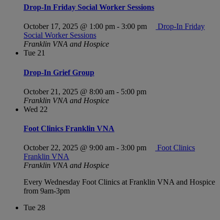
Drop-In Friday Social Worker Sessions
October 17, 2025 @ 1:00 pm
-
3:00 pm
Drop-In Friday
Social Worker Sessions
Franklin VNA and Hospice
Tue
21
Drop-In Grief Group
October 21, 2025 @ 8:00 am
-
5:00 pm
Franklin VNA and Hospice
Wed
22
Foot Clinics Franklin VNA
October 22, 2025 @ 9:00 am
-
3:00 pm
Foot Clinics
Franklin VNA
Franklin VNA and Hospice
Every Wednesday Foot Clinics at Franklin VNA and Hospice
from 9am-3pm
Tue
28