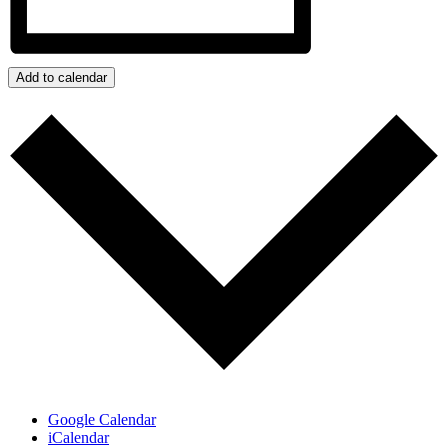
Add to calendar
Google Calendar
iCalendar