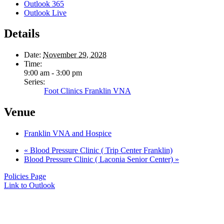
Outlook 365
Outlook Live
Details
Date:
November 29, 2028
Time:
9:00 am - 3:00 pm
Series:
Foot Clinics Franklin VNA
Venue
Franklin VNA and Hospice
«
Blood Pressure Clinic ( Trip Center Franklin)
Blood Pressure Clinic ( Laconia Senior Center)
»
Policies Page
Link to Outlook