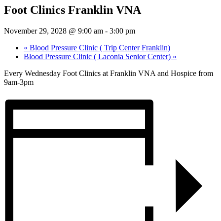
Foot Clinics Franklin VNA
November 29, 2028 @ 9:00 am
-
3:00 pm
«
Blood Pressure Clinic ( Trip Center Franklin)
Blood Pressure Clinic ( Laconia Senior Center)
»
Every Wednesday Foot Clinics at Franklin VNA and Hospice from
9am-3pm