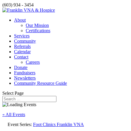
(603) 934 - 3454
About
Our Mission
Certifications
Services
Community
Referrals
Calendar
Contact
Careers
Donate
Fundraisers
Newsletters
Community Resource Guide
Select Page
« All Events
Event Series:
Foot Clinics Franklin VNA