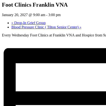
Foot Clinics Franklin VNA
January 20, 2027 @ 9:00 am
-
3:00 pm
«
Drop-In Grief Group
Blood Pressure Clinic ( Tilton Senior Center)
»
Every Wednesday Foot Clinics at Franklin VNA and Hospice from 