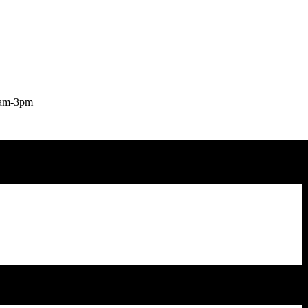
9am-3pm