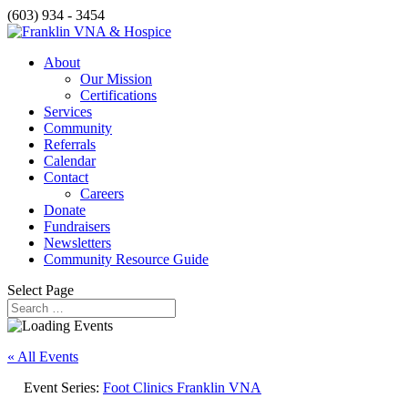
(603) 934 - 3454
About
Our Mission
Certifications
Services
Community
Referrals
Calendar
Contact
Careers
Donate
Fundraisers
Newsletters
Community Resource Guide
Select Page
« All Events
Event Series:
Foot Clinics Franklin VNA