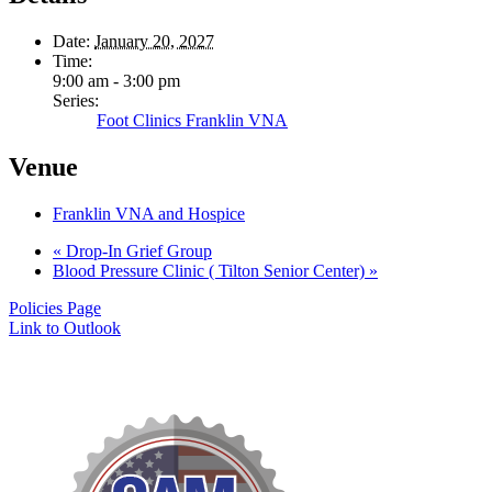
Date:
January 20, 2027
Time:
9:00 am - 3:00 pm
Series:
Foot Clinics Franklin VNA
Venue
Franklin VNA and Hospice
«
Drop-In Grief Group
Blood Pressure Clinic ( Tilton Senior Center)
»
Policies Page
Link to Outlook