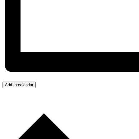
Add to calendar