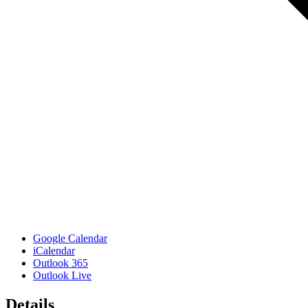
Google Calendar
iCalendar
Outlook 365
Outlook Live
Details