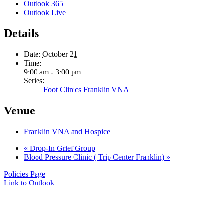
Outlook 365
Outlook Live
Details
Date:
October 21
Time:
9:00 am - 3:00 pm
Series:
Foot Clinics Franklin VNA
Venue
Franklin VNA and Hospice
«
Drop-In Grief Group
Blood Pressure Clinic ( Trip Center Franklin)
»
Policies Page
Link to Outlook