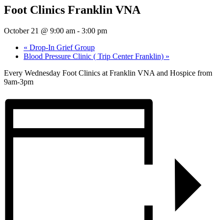
Foot Clinics Franklin VNA
October 21 @ 9:00 am
-
3:00 pm
«
Drop-In Grief Group
Blood Pressure Clinic ( Trip Center Franklin)
»
Every Wednesday Foot Clinics at Franklin VNA and Hospice from
9am-3pm