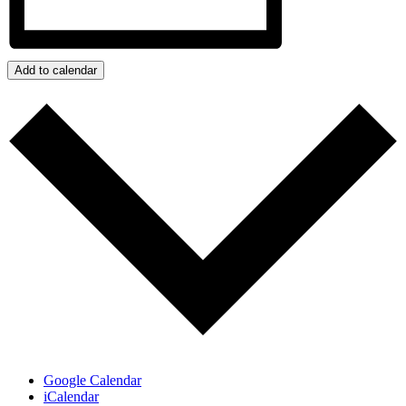
Add to calendar
Google Calendar
iCalendar