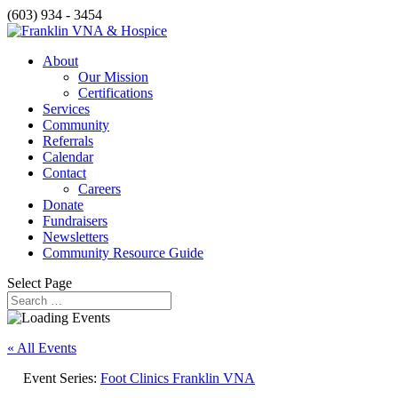
(603) 934 - 3454
About
Our Mission
Certifications
Services
Community
Referrals
Calendar
Contact
Careers
Donate
Fundraisers
Newsletters
Community Resource Guide
Select Page
« All Events
Event Series:
Foot Clinics Franklin VNA