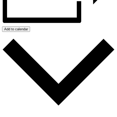
Add to calendar