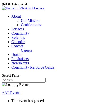
(603) 934 - 3454
About
Our Mission
Certifications
Services
Community
Referrals
Calendar
Contact
Careers
Donate
Fundraisers
Newsletters
Community Resource Guide
Select Page
« All Events
This event has passed.