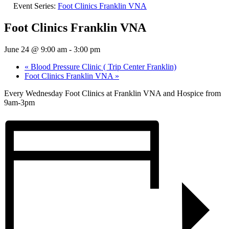
Event Series:
Foot Clinics Franklin VNA
Foot Clinics Franklin VNA
June 24 @ 9:00 am
-
3:00 pm
«
Blood Pressure Clinic ( Trip Center Franklin)
Foot Clinics Franklin VNA
»
Every Wednesday Foot Clinics at Franklin VNA and Hospice from
9am-3pm