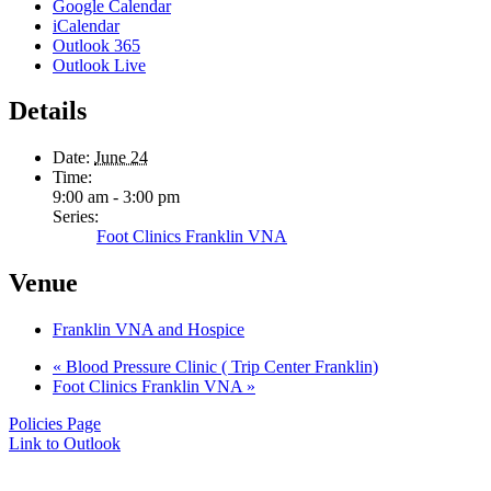
Google Calendar
iCalendar
Outlook 365
Outlook Live
Details
Date:
June 24
Time:
9:00 am - 3:00 pm
Series:
Foot Clinics Franklin VNA
Venue
Franklin VNA and Hospice
«
Blood Pressure Clinic ( Trip Center Franklin)
Foot Clinics Franklin VNA
»
Policies Page
Link to Outlook