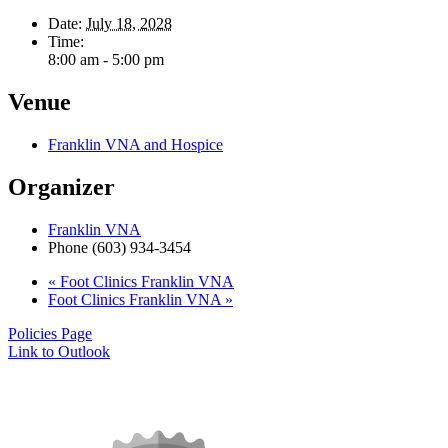
Date:
July 18, 2028
Time:
8:00 am - 5:00 pm
Venue
Franklin VNA and Hospice
Organizer
Franklin VNA
Phone
(603) 934-3454
«
Foot Clinics Franklin VNA
Foot Clinics Franklin VNA
»
Policies Page
Link to Outlook