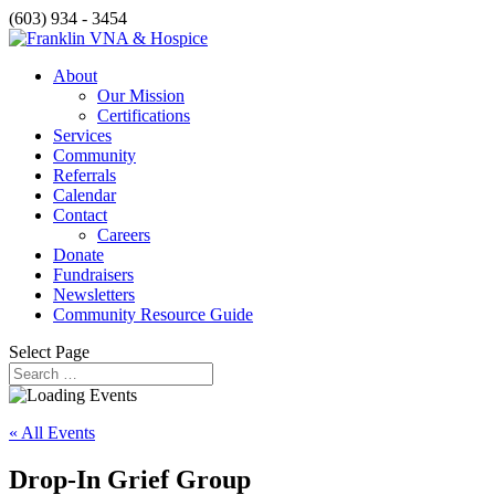
(603) 934 - 3454
About
Our Mission
Certifications
Services
Community
Referrals
Calendar
Contact
Careers
Donate
Fundraisers
Newsletters
Community Resource Guide
Select Page
« All Events
Drop-In Grief Group