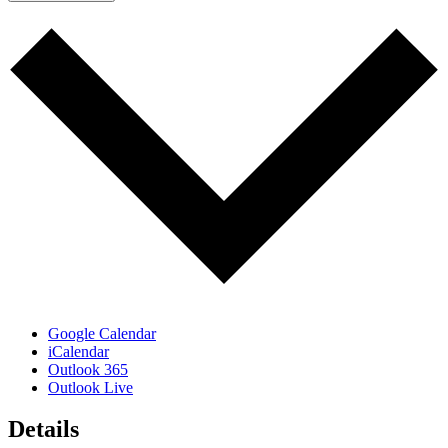
Google Calendar
iCalendar
Outlook 365
Outlook Live
Details