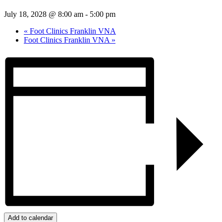
July 18, 2028 @ 8:00 am
-
5:00 pm
«
Foot Clinics Franklin VNA
Foot Clinics Franklin VNA
»
Add to calendar