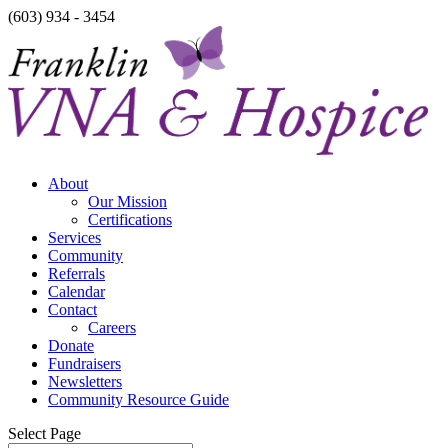
(603) 934 - 3454
About
Our Mission
Certifications
Services
Community
Referrals
Calendar
Contact
Careers
Donate
Fundraisers
Newsletters
Community Resource Guide
Select Page