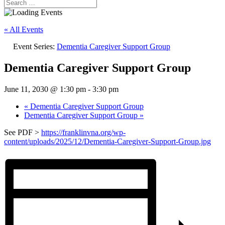
« All Events
Event Series:
Dementia Caregiver Support Group
Dementia Caregiver Support Group
June 11, 2030 @ 1:30 pm
-
3:30 pm
«
Dementia Caregiver Support Group
Dementia Caregiver Support Group
»
See PDF >
https://franklinvna.org/wp-
content/uploads/2025/12/Dementia-Caregiver-Support-Group.jpg