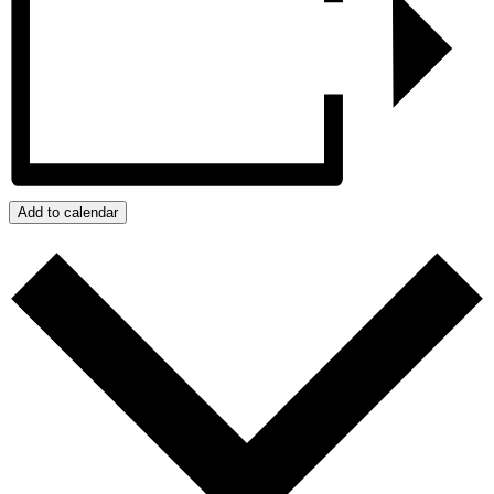
Add to calendar