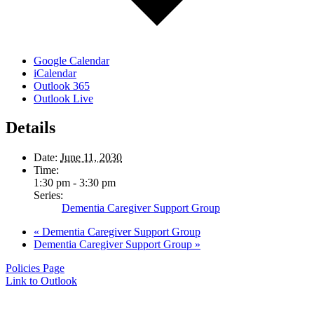
Google Calendar
iCalendar
Outlook 365
Outlook Live
Details
Date:
June 11, 2030
Time:
1:30 pm - 3:30 pm
Series:
Dementia Caregiver Support Group
«
Dementia Caregiver Support Group
Dementia Caregiver Support Group
»
Policies Page
Link to Outlook