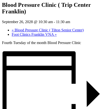
Blood Pressure Clinic ( Trip Center
Franklin)
September 26, 2028 @ 10:30 am
-
11:30 am
«
Blood Pressure Clinic ( Tilton Senior Center)
Foot Clinics Franklin VNA
»
Fourth Tuesday of the month Blood Pressure Clinic