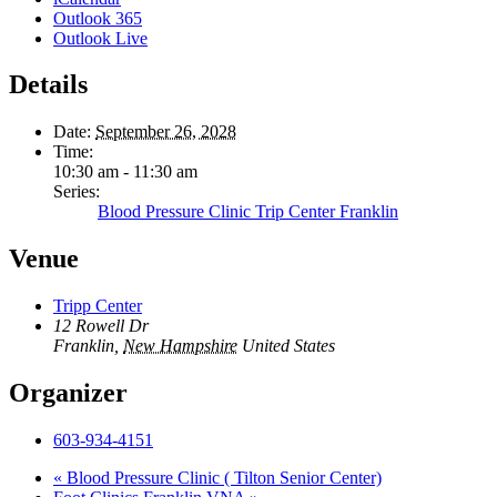
Outlook 365
Outlook Live
Details
Date:
September 26, 2028
Time:
10:30 am - 11:30 am
Series:
Blood Pressure Clinic Trip Center Franklin
Venue
Tripp Center
12 Rowell Dr
Franklin
,
New Hampshire
United States
Organizer
603-934-4151
«
Blood Pressure Clinic ( Tilton Senior Center)