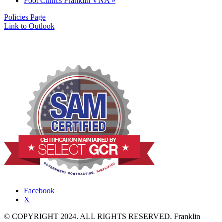
Foot Clinics Franklin VNA
»
Policies Page
Link to Outlook
Facebook
X
© COPYRIGHT 2024. ALL RIGHTS RESERVED. Franklin