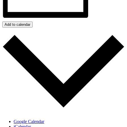
Add to calendar
Google Calendar
iCalendar