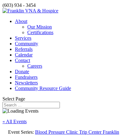
(603) 934 - 3454
About
Our Mission
Certifications
Services
Community
Referrals
Calendar
Contact
Careers
Donate
Fundraisers
Newsletters
Community Resource Guide
Select Page
« All Events
Event Series:
Blood Pressure Clinic Trip Center Franklin