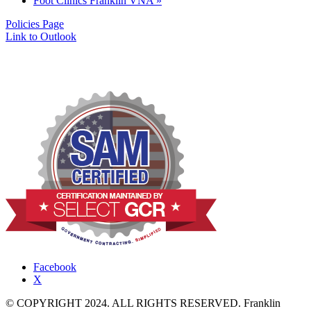
Foot Clinics Franklin VNA
»
Policies Page
Link to Outlook
Facebook
X
© COPYRIGHT 2024. ALL RIGHTS RESERVED. Franklin