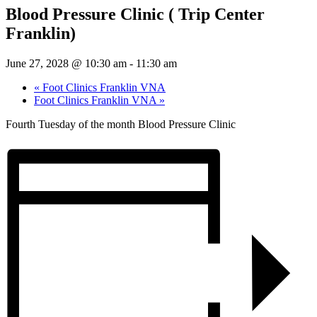
Blood Pressure Clinic ( Trip Center
Franklin)
June 27, 2028 @ 10:30 am
-
11:30 am
«
Foot Clinics Franklin VNA
Foot Clinics Franklin VNA
»
Fourth Tuesday of the month Blood Pressure Clinic