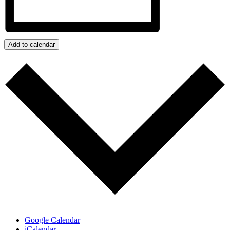
Add to calendar
Google Calendar
iCalendar