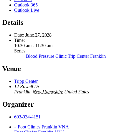
Outlook 365
Outlook Live
Details
Date:
June 27, 2028
Time:
10:30 am - 11:30 am
Series:
Blood Pressure Clinic Trip Center Franklin
Venue
Tripp Center
12 Rowell Dr
Franklin
,
New Hampshire
United States
Organizer
603-934-4151
«
Foot Clinics Franklin VNA