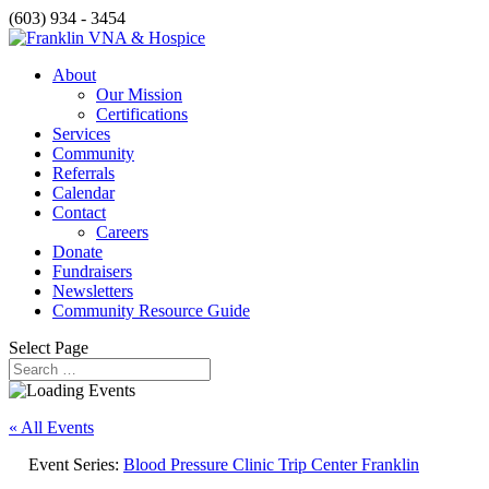
(603) 934 - 3454
About
Our Mission
Certifications
Services
Community
Referrals
Calendar
Contact
Careers
Donate
Fundraisers
Newsletters
Community Resource Guide
Select Page
« All Events
Event Series:
Blood Pressure Clinic Trip Center Franklin