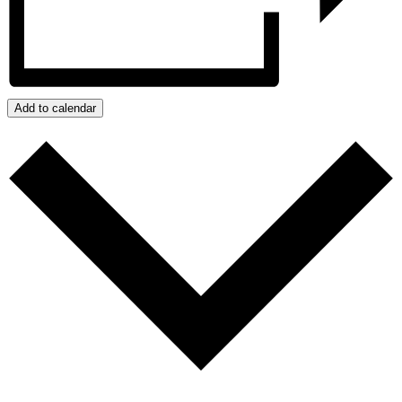
Add to calendar