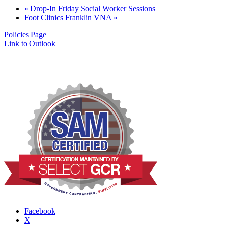
«
Drop-In Friday Social Worker Sessions
Foot Clinics Franklin VNA
»
Policies Page
Link to Outlook
Facebook
X