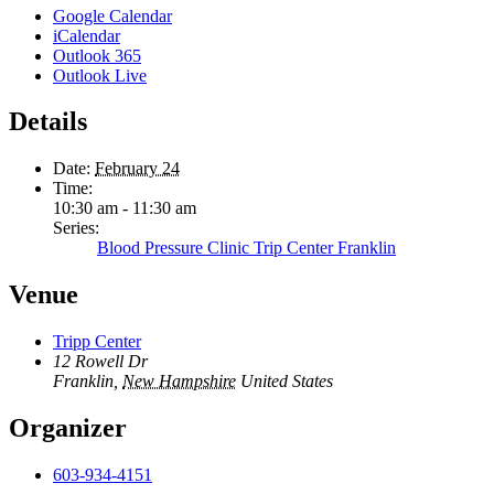
Google Calendar
iCalendar
Outlook 365
Outlook Live
Details
Date:
February 24
Time:
10:30 am - 11:30 am
Series:
Blood Pressure Clinic Trip Center Franklin
Venue
Tripp Center
12 Rowell Dr
Franklin
,
New Hampshire
United States
Organizer
603-934-4151