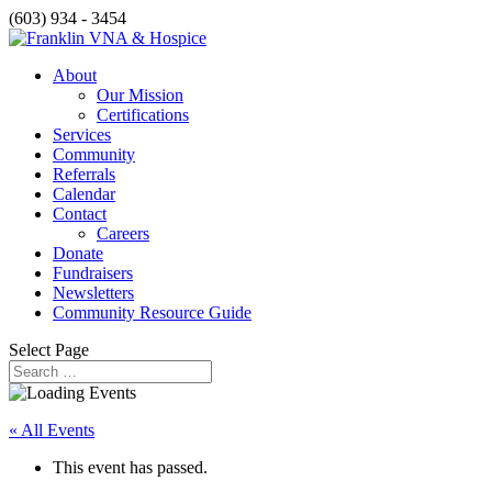
(603) 934 - 3454
About
Our Mission
Certifications
Services
Community
Referrals
Calendar
Contact
Careers
Donate
Fundraisers
Newsletters
Community Resource Guide
Select Page
« All Events
This event has passed.