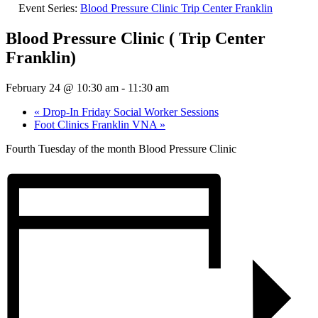
Event Series:
Blood Pressure Clinic Trip Center Franklin
Blood Pressure Clinic ( Trip Center
Franklin)
February 24 @ 10:30 am
-
11:30 am
«
Drop-In Friday Social Worker Sessions
Foot Clinics Franklin VNA
»
Fourth Tuesday of the month Blood Pressure Clinic