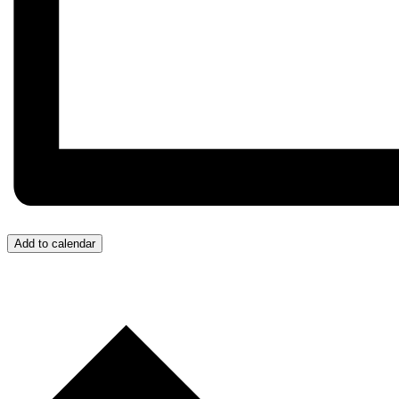
Add to calendar