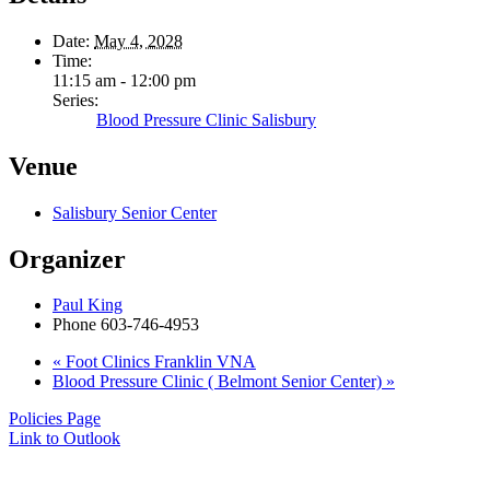
Date:
May 4, 2028
Time:
11:15 am - 12:00 pm
Series:
Blood Pressure Clinic Salisbury
Venue
Salisbury Senior Center
Organizer
Paul King
Phone
603-746-4953
«
Foot Clinics Franklin VNA
Blood Pressure Clinic ( Belmont Senior Center)
»
Policies Page
Link to Outlook