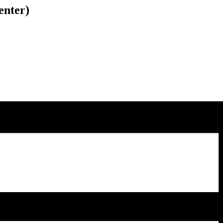
enter)