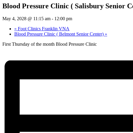
Blood Pressure Clinic ( Salisbury Senior C
May 4, 2028 @ 11:15 am
-
12:00 pm
«
Foot Clinics Franklin VNA
Blood Pressure Clinic ( Belmont Senior Center)
»
First Thursday of the month Blood Pressure Clinic