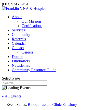
(603) 934 - 3454
About
Our Mission
Certifications
Services
Community
Referrals
Calendar
Contact
Careers
Donate
Fundraisers
Newsletters
Community Resource Guide
Select Page
« All Events
Event Series:
Blood Pressure Clinic Salisbury