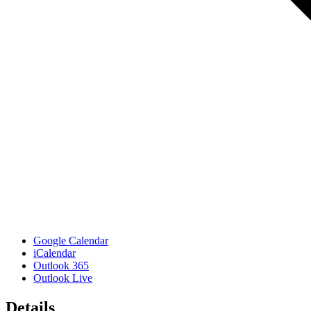
Google Calendar
iCalendar
Outlook 365
Outlook Live
Details