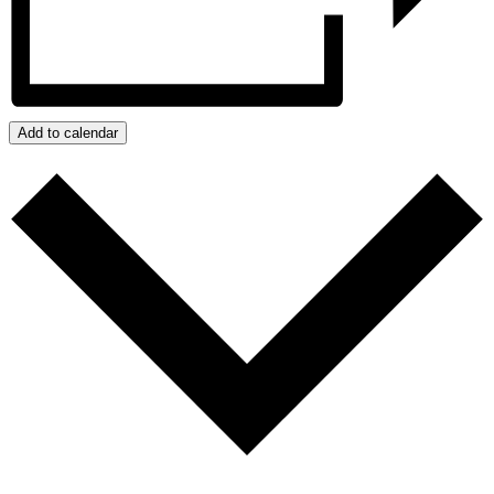
Add to calendar