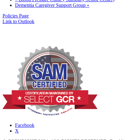
Dementia Caregiver Support Group
»
Policies Page
Link to Outlook
Facebook
X