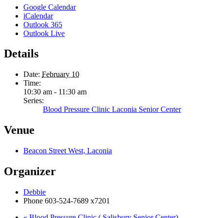
Google Calendar
iCalendar
Outlook 365
Outlook Live
Details
Date:
February 10
Time:
10:30 am - 11:30 am
Series:
Blood Pressure Clinic Laconia Senior Center
Venue
Beacon Street West, Laconia
Organizer
Debbie
Phone
603-524-7689 x7201
«
Blood Pressure Clinic ( Salisbury Senior Center)