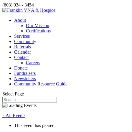
(603) 934 - 3454
About
Our Mission
Certifications
Services
Community
Referrals
Calendar
Contact
Careers
Donate
Fundraisers
Newsletters
Community Resource Guide
Select Page
« All Events
This event has passed.