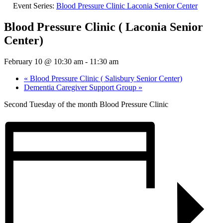
Event Series:
Blood Pressure Clinic Laconia Senior Center
Blood Pressure Clinic ( Laconia Senior
Center)
February 10 @ 10:30 am
-
11:30 am
«
Blood Pressure Clinic ( Salisbury Senior Center)
Dementia Caregiver Support Group
»
Second Tuesday of the month Blood Pressure Clinic