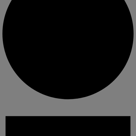
Events
for
June
13,