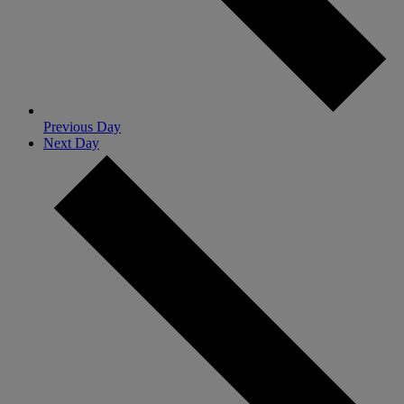
Previous Day
Next Day