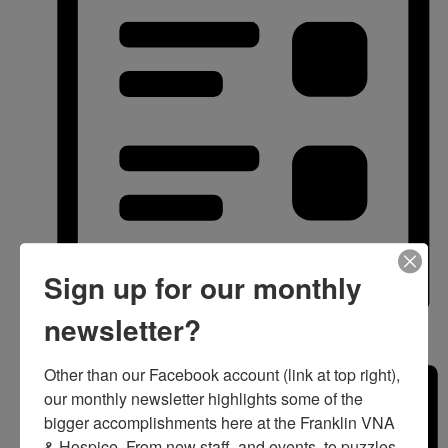
Sign up for our monthly
newsletter?
List
Other than our Facebook account (link at top right), 
our monthly newsletter highlights some of the 
bigger accomplishments here at the Franklin VNA 
& Hospice. From new staff, and events, to puzzles 