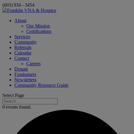
(603) 934 - 3454
About
Our Mission
Certifications
Services
Community
Referrals
Calendar
Contact
Careers
Donate
Fundraisers
Newsletters
Community Resource Guide
Select Page
0 events found.