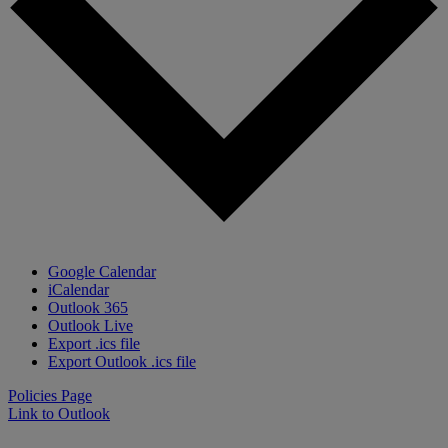
Google Calendar
iCalendar
Outlook 365
Outlook Live
Export .ics file
Export Outlook .ics file
Policies Page
Link to Outlook