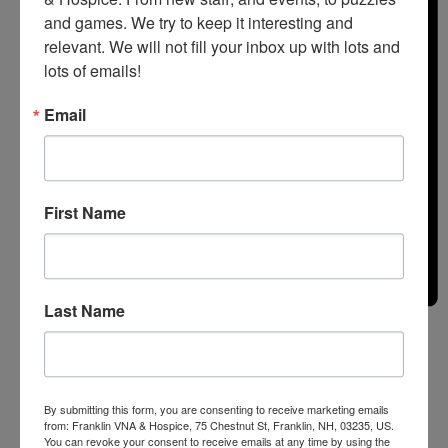
and games. We try to keep it interesting and 
relevant. We will not fill your inbox up with lots and 
lots of emails!
Email
First Name
Last Name
Month
By submitting this form, you are consenting to receive marketing emails
from: Franklin VNA & Hospice, 75 Chestnut St, Franklin, NH, 03235, US.
You can revoke your consent to receive emails at any time by using the