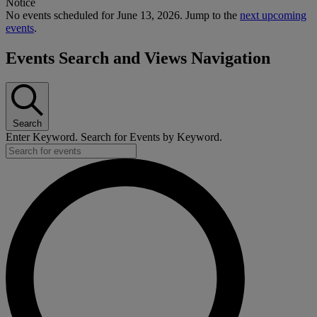
Notice
No events scheduled for June 13, 2026. Jump to the
next upcoming
events
.
Events Search and Views Navigation
Search
Enter Keyword. Search for Events by Keyword.