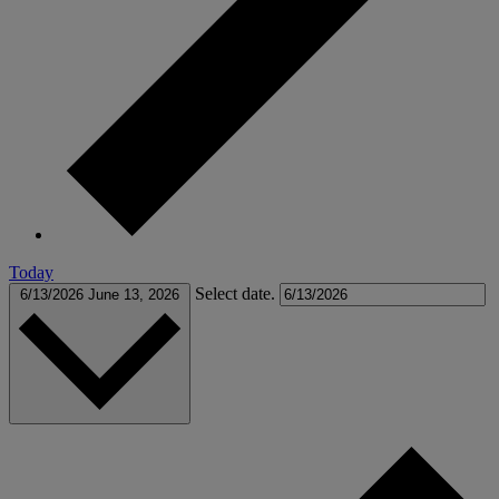
Today
Select date.
6/13/2026
June 13, 2026