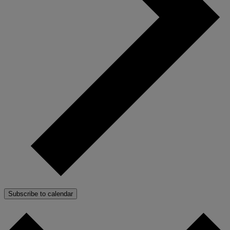
Subscribe to calendar