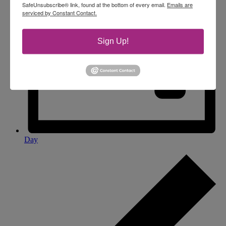
SafeUnsubscribe® link, found at the bottom of every email.
Emails are
serviced by Constant Contact.
Sign Up!
Day