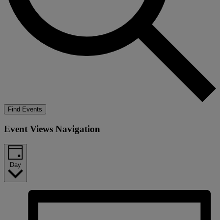
Find Events
Event Views Navigation
Day