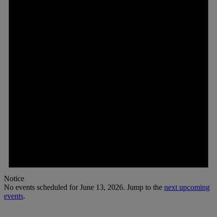
2026
Notice
No events scheduled for June 13, 2026. Jump to the
next upcoming
events
.